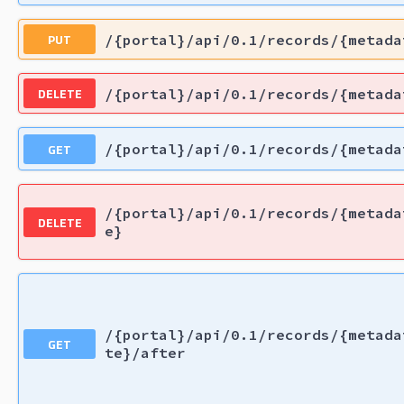
PUT
/{portal}/api/0.1/records/{metada
DELETE
/{portal}/api/0.1/records/{metada
GET
/{portal}/api/0.1/records/{metada
/{portal}/api/0.1/records/{metada
DELETE
e}
/{portal}/api/0.1/records/{metada
GET
te}/after