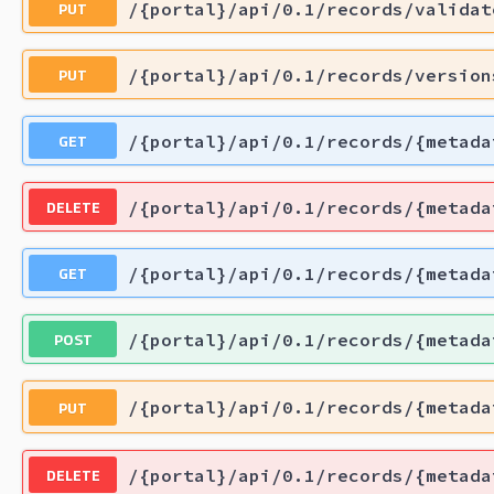
PUT
/{portal}/api/0.1/records/validat
PUT
/{portal}/api/0.1/records/version
GET
/{portal}/api/0.1/records/{metada
DELETE
/{portal}/api/0.1/records/{metada
GET
/{portal}/api/0.1/records/{metada
POST
/{portal}/api/0.1/records/{metada
PUT
/{portal}/api/0.1/records/{metada
DELETE
/{portal}/api/0.1/records/{metada