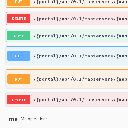
PUT
/{portal}/api/0.1/mapservers/{map
DELETE
/{portal}/api/0.1/mapservers/{map
POST
/{portal}/api/0.1/mapservers/{map
GET
/{portal}/api/0.1/mapservers/{map
PUT
/{portal}/api/0.1/mapservers/{map
DELETE
/{portal}/api/0.1/mapservers/{map
me
Me operations