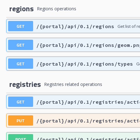
regions
Regions operations
GET
/{portal}/api/0.1/regions
Get list of 
GET
/{portal}/api/0.1/regions/geom.pn
GET
/{portal}/api/0.1/regions/types
Ge
registries
Registries related operations
GET
/{portal}/api/0.1/registries/acti
PUT
/{portal}/api/0.1/registries/acti
POST
/{portal}/api/0.1/registries/acti