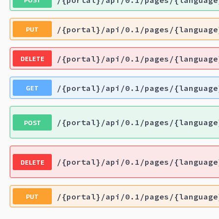
PUT
/{portal}/api/0.1/pages/{language
DELETE
/{portal}/api/0.1/pages/{language
GET
/{portal}/api/0.1/pages/{language
POST
/{portal}/api/0.1/pages/{language
DELETE
/{portal}/api/0.1/pages/{language
PUT
/{portal}/api/0.1/pages/{language