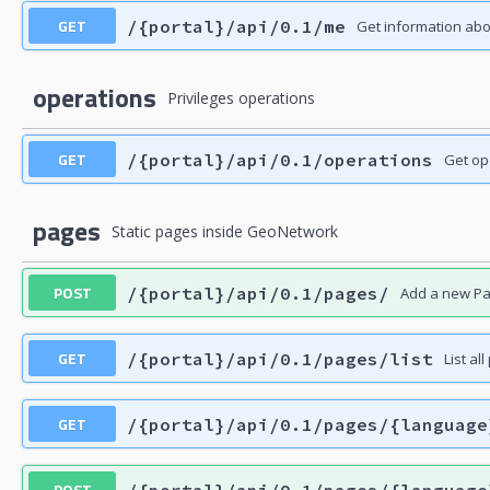
GET
/{portal}/api/0.1/me
Get information ab
operations
Privileges operations
GET
/{portal}/api/0.1/operations
Get op
pages
Static pages inside GeoNetwork
POST
/{portal}/api/0.1/pages/
Add a new Pag
GET
/{portal}/api/0.1/pages/list
List al
GET
/{portal}/api/0.1/pages/{language
POST
/{portal}/api/0.1/pages/{language