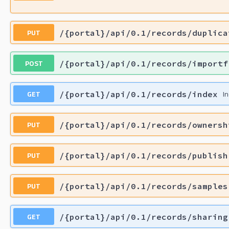
PUT
/{portal}/api/0.1/records/duplica
POST
/{portal}/api/0.1/records/importf
GET
/{portal}/api/0.1/records/index
I
PUT
/{portal}/api/0.1/records/ownersh
PUT
/{portal}/api/0.1/records/publish
PUT
/{portal}/api/0.1/records/samples
GET
/{portal}/api/0.1/records/sharing