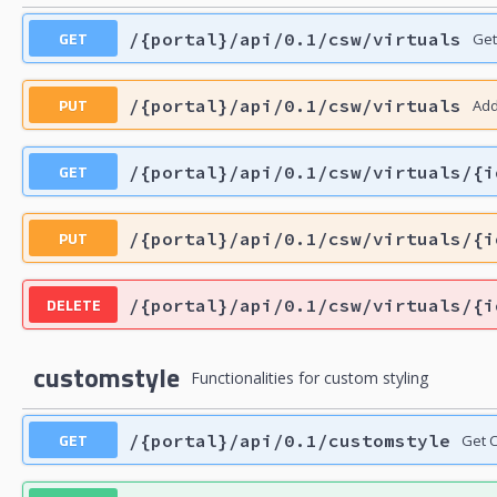
GET
/{portal}/api/0.1/csw/virtuals
Get
PUT
/{portal}/api/0.1/csw/virtuals
Add
GET
/{portal}/api/0.1/csw/virtuals/{i
PUT
/{portal}/api/0.1/csw/virtuals/{i
DELETE
/{portal}/api/0.1/csw/virtuals/{i
customstyle
Functionalities for custom styling
GET
/{portal}/api/0.1/customstyle
Get C