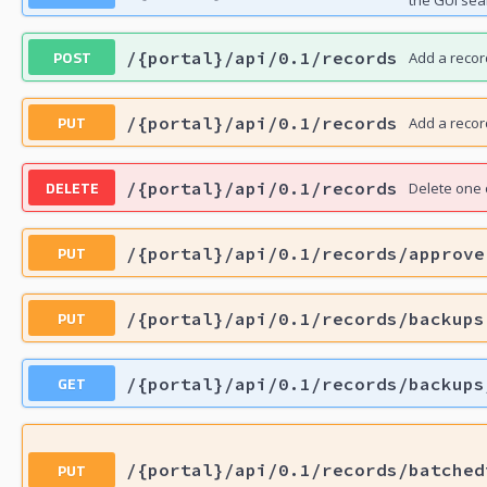
the GUI sea
POST
/{portal}/api/0.1/records
Add a recor
PUT
/{portal}/api/0.1/records
Add a recor
DELETE
/{portal}/api/0.1/records
Delete one 
PUT
/{portal}/api/0.1/records/approve
PUT
/{portal}/api/0.1/records/backups
GET
/{portal}/api/0.1/records/backups
PUT
/{portal}/api/0.1/records/batched