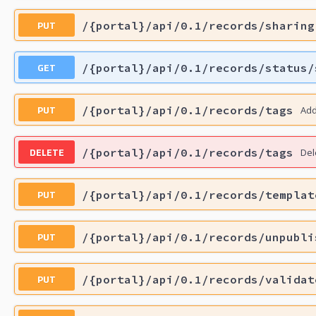
PUT
/{portal}/api/0.1/records/sharing
GET
/{portal}/api/0.1/records/status/
PUT
/{portal}/api/0.1/records/tags
Add
DELETE
/{portal}/api/0.1/records/tags
Del
PUT
/{portal}/api/0.1/records/templat
PUT
/{portal}/api/0.1/records/unpubli
PUT
/{portal}/api/0.1/records/validat