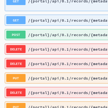
GET
/{portal}/api/0.1/records/{metada
GET
/{portal}/api/0.1/records/{metada
POST
/{portal}/api/0.1/records/{metada
DELETE
/{portal}/api/0.1/records/{metada
DELETE
/{portal}/api/0.1/records/{metada
PUT
/{portal}/api/0.1/records/{metada
DELETE
/{portal}/api/0.1/records/{metada
PUT
/{portal}/api/0.1/records/{metada