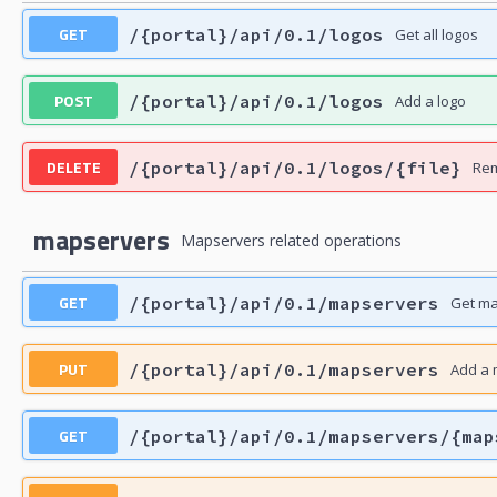
GET
/{portal}/api/0.1/logos
Get all logos
POST
/{portal}/api/0.1/logos
Add a logo
DELETE
/{portal}/api/0.1/logos/{file}
Rem
mapservers
Mapservers related operations
GET
/{portal}/api/0.1/mapservers
Get m
PUT
/{portal}/api/0.1/mapservers
Add a 
GET
/{portal}/api/0.1/mapservers/{map