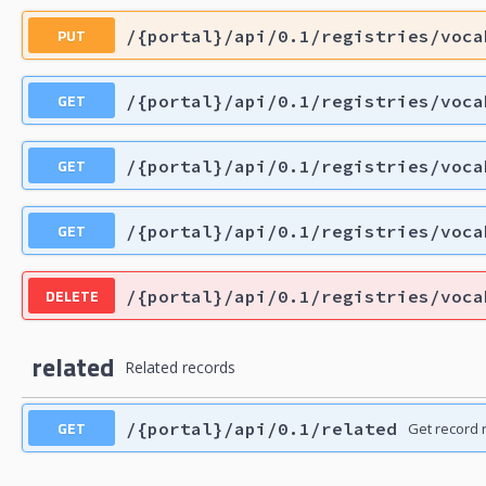
PUT
/{portal}/api/0.1/registries/voca
GET
/{portal}/api/0.1/registries/voca
GET
/{portal}/api/0.1/registries/voca
GET
/{portal}/api/0.1/registries/voca
DELETE
/{portal}/api/0.1/registries/voca
related
Related records
GET
/{portal}/api/0.1/related
Get record 