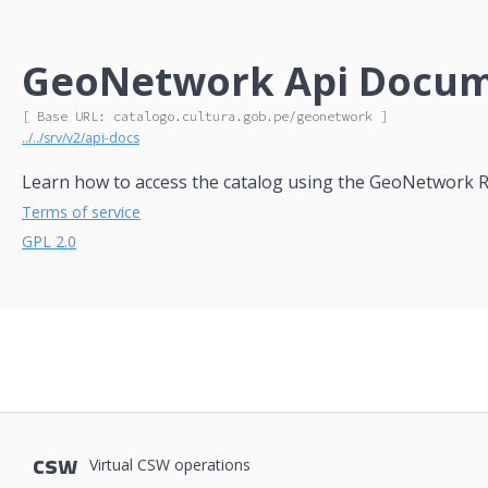
GeoNetwork Api Docume
[ Base URL: 
catalogo.cultura.gob.pe
/geonetwork
 ]
../../srv/v2/api-docs
Learn how to access the catalog using the GeoNetwork R
Terms of service
GPL 2.0
csw
Virtual CSW operations