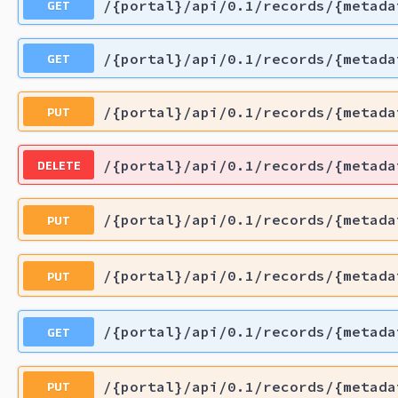
GET
/{portal}/api/0.1/records/{metada
GET
/{portal}/api/0.1/records/{metada
PUT
/{portal}/api/0.1/records/{metada
DELETE
/{portal}/api/0.1/records/{metada
PUT
/{portal}/api/0.1/records/{metada
PUT
/{portal}/api/0.1/records/{metada
GET
/{portal}/api/0.1/records/{metada
PUT
/{portal}/api/0.1/records/{metada