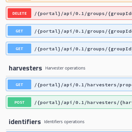
DELETE
/{portal}/api/0.1/groups/{groupId
GET
/{portal}/api/0.1/groups/{groupId
GET
/{portal}/api/0.1/groups/{groupId
harvesters
Harvester operations
GET
/{portal}/api/0.1/harvesters/prop
POST
/{portal}/api/0.1/harvesters/{har
identifiers
Identifiers operations