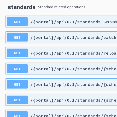
standards
Standard related operations
GET
/{portal}/api/0.1/standards
Get sta
GET
/{portal}/api/0.1/standards/batch
GET
/{portal}/api/0.1/standards/reloa
GET
/{portal}/api/0.1/standards/{sche
GET
/{portal}/api/0.1/standards/{sche
GET
/{portal}/api/0.1/standards/{sche
GET
/{portal}/api/0.1/standards/{sche