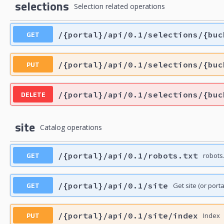
selections
Selection related operations
GET
/{portal}/api/0.1/selections/{buc
PUT
/{portal}/api/0.1/selections/{buc
DELETE
/{portal}/api/0.1/selections/{buc
site
Catalog operations
GET
/{portal}/api/0.1/robots.txt
robots.
GET
/{portal}/api/0.1/site
Get site (or porta
PUT
/{portal}/api/0.1/site/index
Index