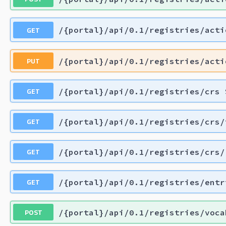
GET
/{portal}/api/0.1/registries/acti
PUT
/{portal}/api/0.1/registries/acti
GET
/{portal}/api/0.1/registries/crs
GET
/{portal}/api/0.1/registries/crs/
GET
/{portal}/api/0.1/registries/crs/
GET
/{portal}/api/0.1/registries/entr
POST
/{portal}/api/0.1/registries/voca