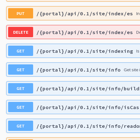
PUT
/{portal}/api/0.1/site/index/es
In
DELETE
/{portal}/api/0.1/site/index/es
De
GET
/{portal}/api/0.1/site/indexing
Is
GET
/{portal}/api/0.1/site/info
Get site
GET
/{portal}/api/0.1/site/info/build
GET
/{portal}/api/0.1/site/info/isCas
GET
/{portal}/api/0.1/site/info/reado