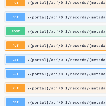
PUT
/{portal}/api/0.1/records/{metada
GET
/{portal}/api/0.1/records/{metada
POST
/{portal}/api/0.1/records/{metada
PUT
/{portal}/api/0.1/records/{metada
GET
/{portal}/api/0.1/records/{metada
GET
/{portal}/api/0.1/records/{metada
PUT
/{portal}/api/0.1/records/{metada
GET
/{portal}/api/0.1/records/{metada