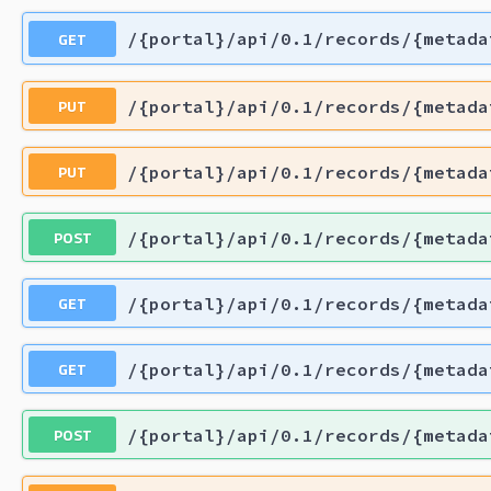
GET
/{portal}/api/0.1/records/{metada
PUT
/{portal}/api/0.1/records/{metada
PUT
/{portal}/api/0.1/records/{metada
POST
/{portal}/api/0.1/records/{metada
GET
/{portal}/api/0.1/records/{metada
GET
/{portal}/api/0.1/records/{metada
POST
/{portal}/api/0.1/records/{metada