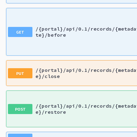
/{portal}/api/0.1/records/{metada
GET
te}/before
/{portal}/api/0.1/records/{metada
PUT
e}/close
/{portal}/api/0.1/records/{metada
POST
e}/restore