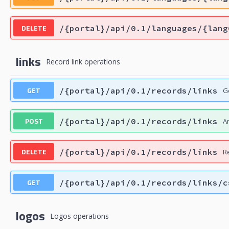
DELETE
/{portal}/api/0.1/languages/{lang
links
Record link operations
GET
/{portal}/api/0.1/records/links
Ge
POST
/{portal}/api/0.1/records/links
A
DELETE
/{portal}/api/0.1/records/links
R
GET
/{portal}/api/0.1/records/links/c
logos
Logos operations