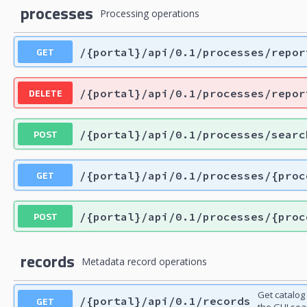
processes
Processing operations
GET
/{portal}/api/0.1/processes/repor
DELETE
/{portal}/api/0.1/processes/repor
POST
/{portal}/api/0.1/processes/searc
GET
/{portal}/api/0.1/processes/{proc
POST
/{portal}/api/0.1/processes/{proc
records
Metadata record operations
Get catalog
GET
/{portal}/api/0.1/records