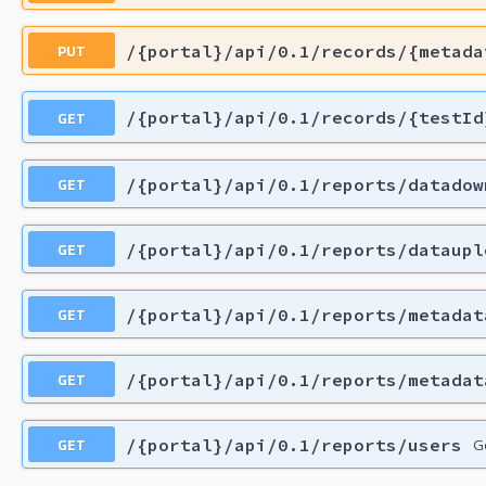
PUT
/{portal}/api/0.1/records/{metada
GET
/{portal}/api/0.1/records/{testId
GET
/{portal}/api/0.1/reports/datadow
GET
/{portal}/api/0.1/reports/dataupl
GET
/{portal}/api/0.1/reports/metadat
GET
/{portal}/api/0.1/reports/metadat
GET
/{portal}/api/0.1/reports/users
Ge