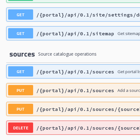
GET
/{portal}/api/0.1/site/settings/d
GET
/{portal}/api/0.1/sitemap
Get sitema
sources
Source catalogue operations
GET
/{portal}/api/0.1/sources
Get portal li
PUT
/{portal}/api/0.1/sources
Add a sour
PUT
/{portal}/api/0.1/sources/{source
DELETE
/{portal}/api/0.1/sources/{source