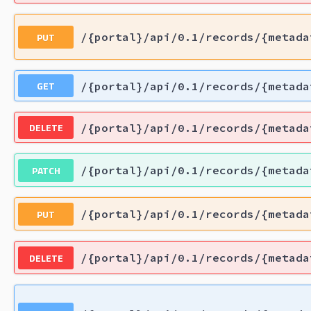
PUT
/{portal}/api/0.1/records/{metada
GET
/{portal}/api/0.1/records/{metada
DELETE
/{portal}/api/0.1/records/{metada
PATCH
/{portal}/api/0.1/records/{metada
PUT
/{portal}/api/0.1/records/{metada
DELETE
/{portal}/api/0.1/records/{metada