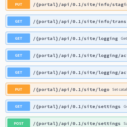
PUT
/{portal}/api/0.1/site/info/stagi
GET
/{portal}/api/0.1/site/info/trans
GET
/{portal}/api/0.1/site/logging
Get
GET
/{portal}/api/0.1/site/logging/ac
GET
/{portal}/api/0.1/site/logging/ac
PUT
/{portal}/api/0.1/site/logo
Set cata
GET
/{portal}/api/0.1/site/settings
G
POST
/{portal}/api/0.1/site/settings
S