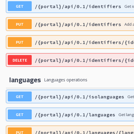
GET
/{portal}/api/0.1/identifiers
Get i
PUT
/{portal}/api/0.1/identifiers
Add a
PUT
/{portal}/api/0.1/identifiers/{id
DELETE
/{portal}/api/0.1/identifiers/{id
languages
Languages operations
GET
/{portal}/api/0.1/isolanguages
Get
GET
/{portal}/api/0.1/languages
Get lan
PUT
/{portal}/api/0.1/languages/{lang