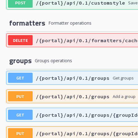
POST
/{portal}/api/0.1/customstyle
Saves
formatters
Formatter operations
DELETE
/{portal}/api/0.1/formatters/cach
groups
Groups operations
GET
/{portal}/api/0.1/groups
Get groups
PUT
/{portal}/api/0.1/groups
Add a group
GET
/{portal}/api/0.1/groups/{groupId
PUT
/{portal}/api/0.1/groups/{groupId