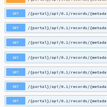
GET
/{portal}/api/0.1/records/{metada
GET
/{portal}/api/0.1/records/{metada
GET
/{portal}/api/0.1/records/{metada
GET
/{portal}/api/0.1/records/{metada
GET
/{portal}/api/0.1/records/{metada
GET
/{portal}/api/0.1/records/{metada
GET
/{portal}/api/0.1/records/{metada